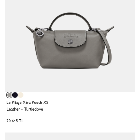
Le Pliage Xtra Pouch XS
Leather
-
Turtledove
20.645 TL