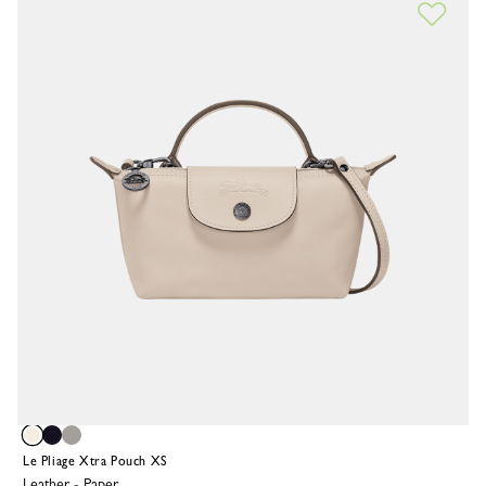
Le Pliage Xtra Pouch XS
Leather
-
Paper