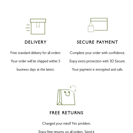
DELIVERY
SECURE PAYMENT
Free standard delivery for all orders
Complete your order with confidence.
Your order will be shipped within 5
Enjoy extra protection with 3D Secure.
business days at the latest.
Your payment is encrypted and safe.
FREE RETURNS
Changed your mind? No problem.
Enjoy free returns on all orders. Send it