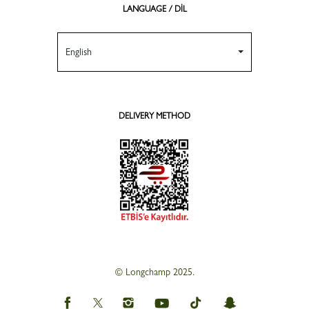
LANGUAGE / DİL
English
DELIVERY METHOD
© Longchamp 2025.