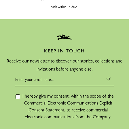
back within 14 days.
KEEP IN TOUCH
Receive our newsletter to discover our stories, collections and
invitations before anyone else.
I hereby give my consent, within the scope of the
Commercial Electronic Communications Explicit
Consent Statement
, to receive commercial
electronic communications from the Company.