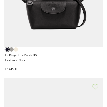
Le Pliage Xtra Pouch XS
Leather
-
Black
20.645 TL