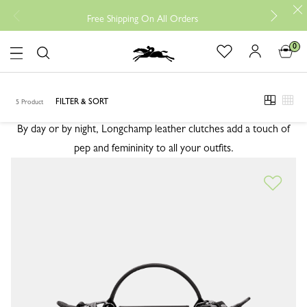
Free r
Free Shipping On All Orders
0
Logo
CLUTCHES
CLUTCHES
FILTER & SORT
5 Product
viewmod
view
By day or by night, Longchamp leather clutches add a touch of
pep and femininity to all your outfits.