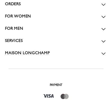
ORDERS
FOR WOMEN
FOR MEN
SERVICES
MAISON LONGCHAMP
PAYMENT