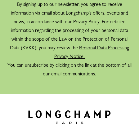
By signing up to our newsletter, you agree to receive
information via email about Longchamp's offers, events and
news, in accordance with our Privacy Policy. For detailed
information regarding the processing of your personal data
within the scope of the Law on the Protection of Personal
Data (KVKK), you may review the
Personal Data Processing
Privacy Notice.
You can unsubscribe by clicking on the link at the bottom of all
our email communications.