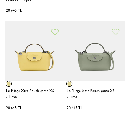
20.645 TL
Le Pliage Xtra Pouch çanta XS
Le Pliage Xtra Pouch çanta XS
-
Lime
-
Lime
20.645 TL
20.645 TL