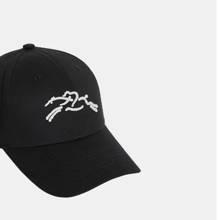
LE ROSEAU
LE PLIAGE COLLECTION
SMALL LEATHER GOODS
NE
COMPLICE