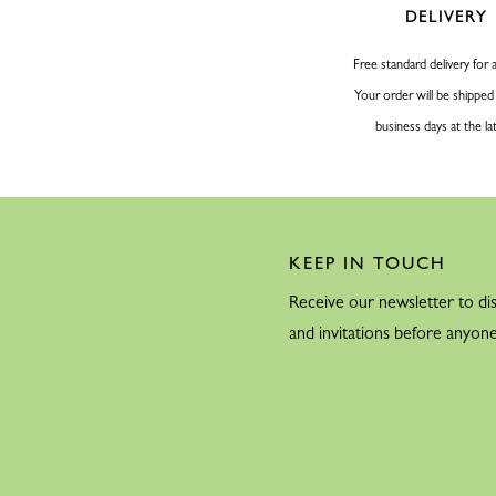
DELIVERY
Free standard delivery for a
Your order will be shipped
business days at the la
KEEP IN TOUCH
Receive our newsletter to dis
and invitations before anyone