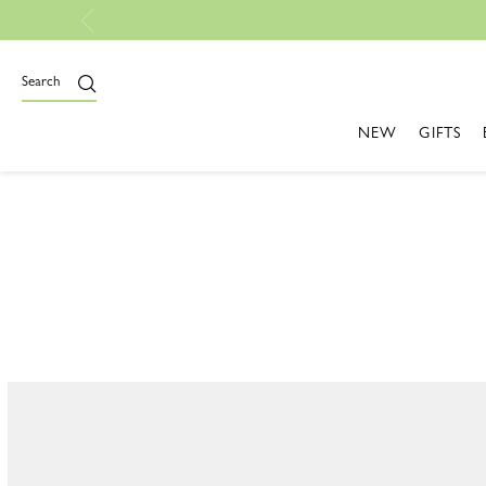
Search
CAPS & HATS
NEW
GIFTS