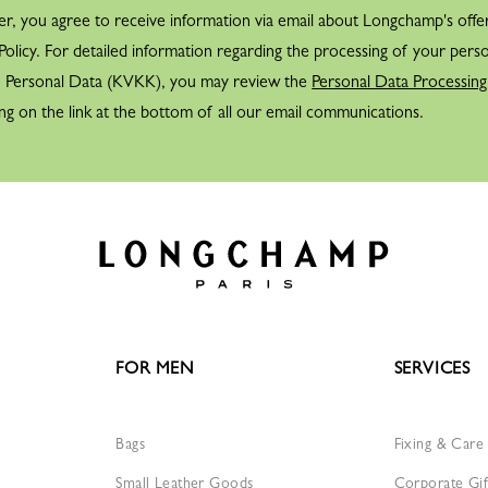
er, you agree to receive information via email about Longchamp's offe
olicy. For detailed information regarding the processing of your perso
f Personal Data (KVKK), you may review the
Personal Data Processing
ng on the link at the bottom of all our email communications.
FOR MEN
SERVICES
Bags
Fixing & Care
Small Leather Goods
Corporate Gif