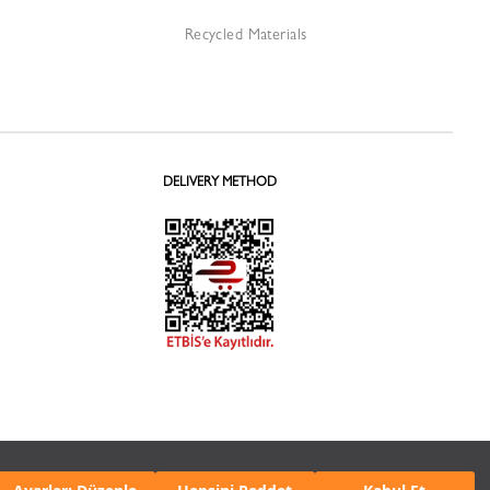
Recycled Materials
DELIVERY METHOD
 Protection
Personal Data Protection
Cookie
Notice
Policy