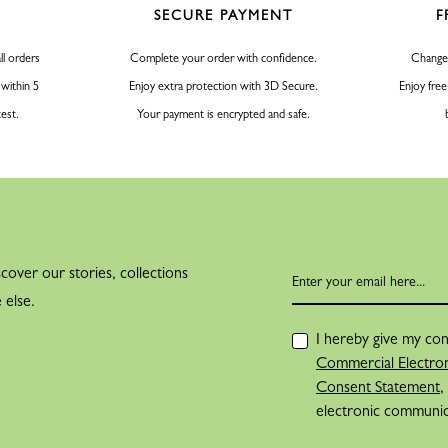
SECURE PAYMENT
F
ll orders
Complete your order with confidence.
Change
 within 5
Enjoy extra protection with 3D Secure.
Enjoy free
test.
Your payment is encrypted and safe.
cover our stories, collections
 else.
I hereby give my con
Commercial Electron
Consent Statement
,
electronic communi