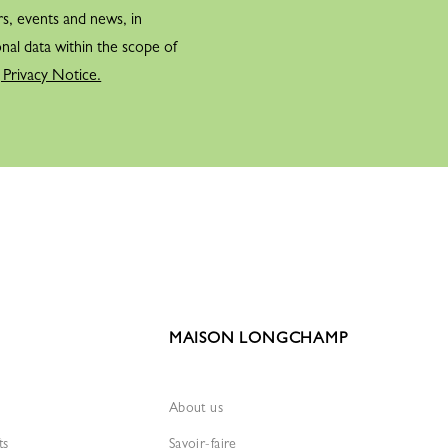
rs, events and news, in
nal data within the scope of
 Privacy Notice.
MAISON LONGCHAMP
About us
ts
Savoir-faire