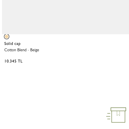
Solid cap
Cotton Blend
-
Beige
10.345 TL