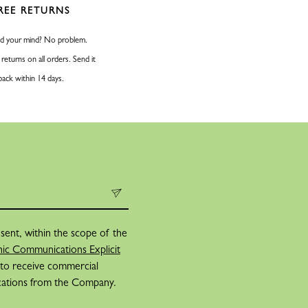
REE RETURNS
d your mind? No problem.
 returns on all orders. Send it
back within 14 days.
sent, within the scope of the
ic Communications Explicit
 to receive commercial
cations from the Company.