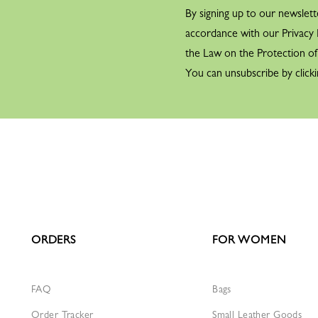
By signing up to our newslett
accordance with our Privacy P
the Law on the Protection o
You can unsubscribe by clicki
ORDERS
FOR WOMEN
FAQ
Bags
Order Tracker
Small Leather Goods