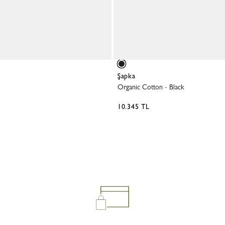
Belts
View all
Shoulder straps
Keyrings
Silk Ribbons
Sandals
View all
Şapka
Organic Cotton
-
Black
10.345 TL