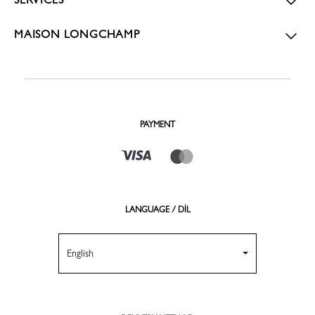
MAISON LONGCHAMP
PAYMENT
LANGUAGE / DİL
English