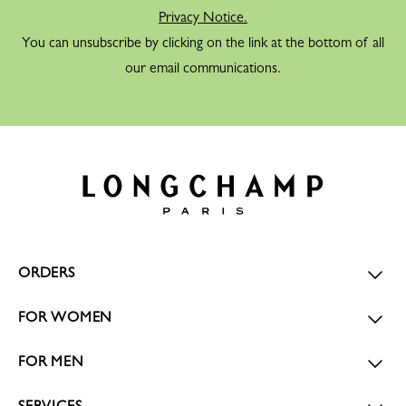
Privacy Notice.
You can unsubscribe by clicking on the link at the bottom of all
our email communications.
ORDERS
FOR WOMEN
FOR MEN
SERVICES