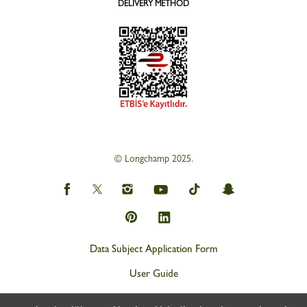
DELIVERY METHOD
© Longchamp 2025.
Data Subject Application Form
User Guide
Privacy and Personal Data Protection Policy (KVKK)