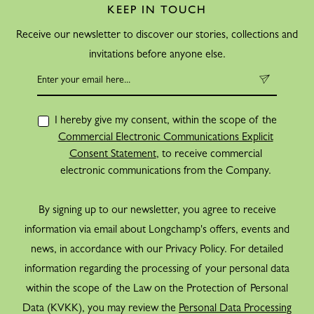
KEEP IN TOUCH
Receive our newsletter to discover our stories, collections and
invitations before anyone else.
I hereby give my consent, within the scope of the
Commercial Electronic Communications Explicit
Consent Statement
, to receive commercial
electronic communications from the Company.
By signing up to our newsletter, you agree to receive
information via email about Longchamp's offers, events and
news, in accordance with our Privacy Policy. For detailed
information regarding the processing of your personal data
within the scope of the Law on the Protection of Personal
Data (KVKK), you may review the
Personal Data Processing