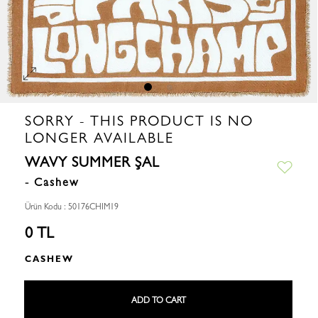
SORRY - THIS PRODUCT IS NO
LONGER AVAILABLE
WAVY SUMMER ŞAL
- Cashew
Ürün Kodu : 50176CHIM19
0 TL
CASHEW
ADD TO CART