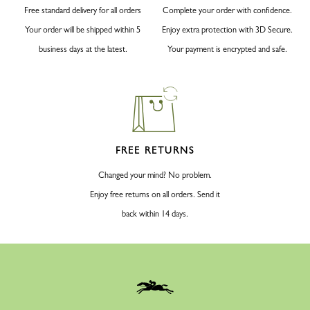
Free standard delivery for all orders
Complete your order with confidence.
Your order will be shipped within 5
Enjoy extra protection with 3D Secure.
business days at the latest.
Your payment is encrypted and safe.
FREE RETURNS
Changed your mind? No problem.
Enjoy free returns on all orders. Send it
back within 14 days.