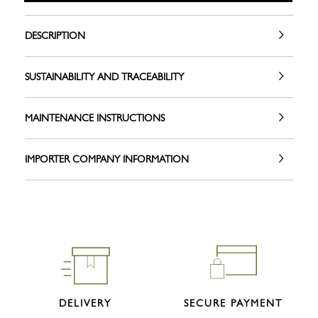
DESCRIPTION
SUSTAINABILITY AND TRACEABILITY
MAINTENANCE INSTRUCTIONS
IMPORTER COMPANY INFORMATION
DELIVERY
SECURE PAYMENT