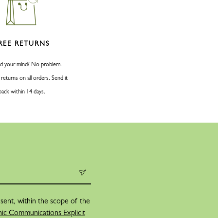
REE RETURNS
d your mind? No problem.
 returns on all orders. Send it
LE ROSEAU
LE PLIAGE COLLECTION
back within 14 days.
SMALL LEATHER GOODS
sent, within the scope of the
NE
COMPLICE
ic Communications Explicit