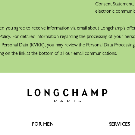
Consent Statement
,
Belts
View all
electronic communi
Shoulder straps
Keyrings
er, you agree to receive information via email about Longchamp's offe
Silk Ribbons
Sandals
olicy. For detailed information regarding the processing of your perso
f Personal Data (KVKK), you may review the
View all
Personal Data Processing
ng on the link at the bottom of all our email communications.
FOR MEN
SERVICES