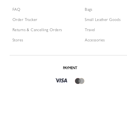
FAQ
Bags
Order Tracker
Small Leather Goods
Returns & Cancelling Orders
Travel
Stores
Accessories
PAYMENT