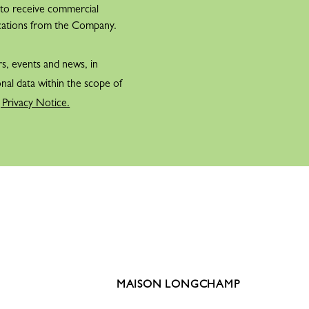
 to receive commercial
cations from the Company.
rs, events and news, in
nal data within the scope of
 Privacy Notice.
MAISON LONGCHAMP