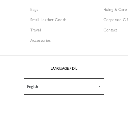
Bags
Fixing & Care
Small Leather Goods
Corporate Gif
Travel
Contact
Accessories
LANGUAGE / DİL
English