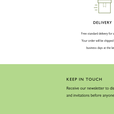
DELIVERY
Free standard delivery for a
Your order will be shipped
business days at the la
KEEP IN TOUCH
Receive our newsletter to dis
and invitations before anyone