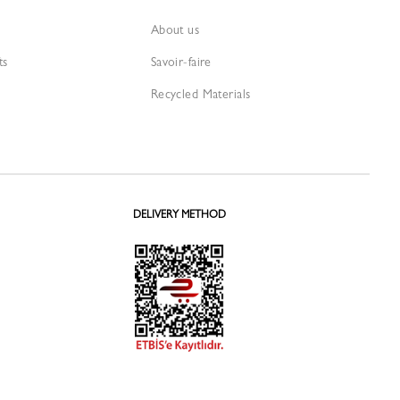
About us
ts
Savoir-faire
Recycled Materials
DELIVERY METHOD