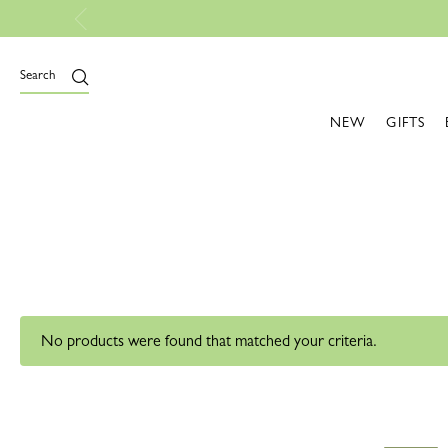
Search
NEW
GIFTS
No products were found that matched your criteria.