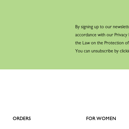
By signing up to our newslett
accordance with our Privacy P
the Law on the Protection o
You can unsubscribe by clicki
ORDERS
FOR WOMEN