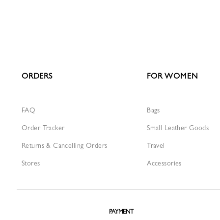
ORDERS
FOR WOMEN
FAQ
Bags
Order Tracker
Small Leather Goods
Returns & Cancelling Orders
Travel
Stores
Accessories
PAYMENT