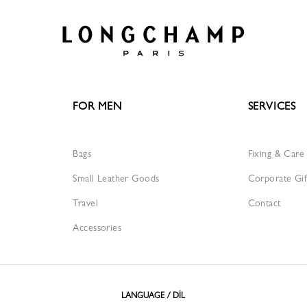
FOR MEN
SERVICES
Bags
Fixing & Care
Small Leather Goods
Corporate Gif
Travel
Contact
Accessories
LANGUAGE / DİL