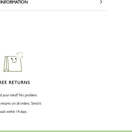
 INFORMATION
REE RETURNS
d your mind? No problem.
 returns on all orders. Send it
back within 14 days.