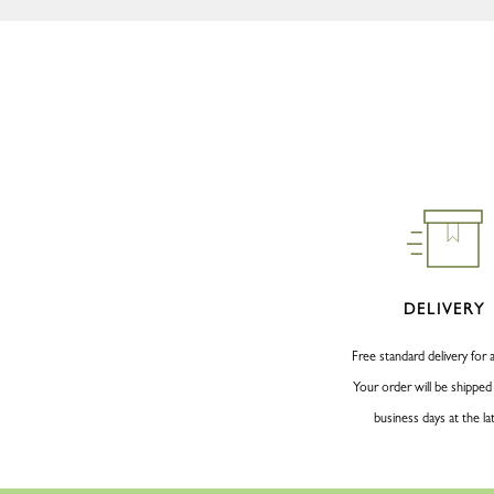
DELIVERY
Free standard delivery for a
Your order will be shipped
business days at the la