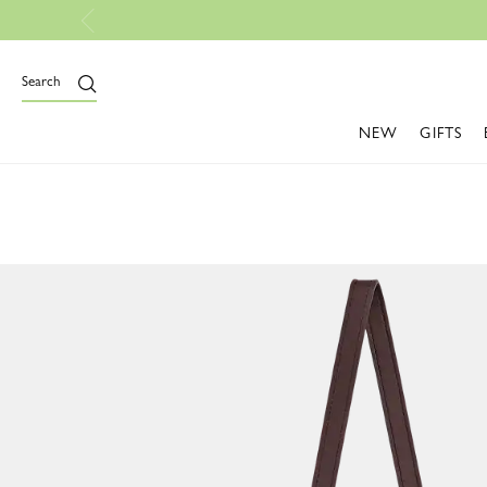
Search
NEW
GIFTS