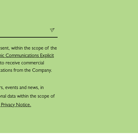
sent, within the scope of the
ic Communications Explicit
 to receive commercial
cations from the Company.
rs, events and news, in
nal data within the scope of
 Privacy Notice.