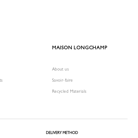
MAISON LONGCHAMP
About us
ts
Savoir-faire
Recycled Materials
DELIVERY METHOD