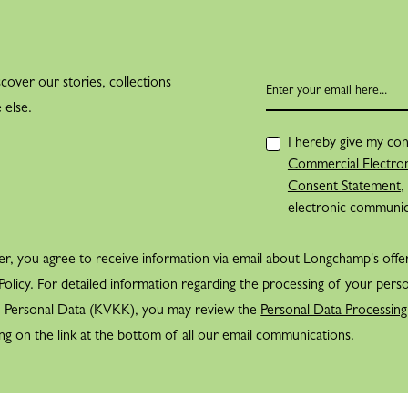
cover our stories, collections
 else.
I hereby give my con
Commercial Electron
Consent Statement
,
electronic communi
er, you agree to receive information via email about Longchamp's offe
olicy. For detailed information regarding the processing of your perso
f Personal Data (KVKK), you may review the
Personal Data Processing
ng on the link at the bottom of all our email communications.