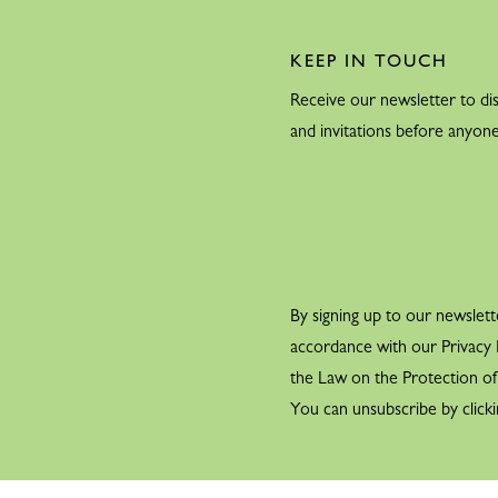
KEEP IN TOUCH
Receive our newsletter to dis
and invitations before anyone
By signing up to our newslett
accordance with our Privacy P
the Law on the Protection o
You can unsubscribe by clicki