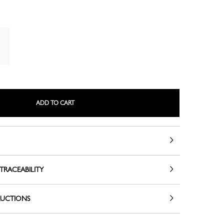
LE ROSEAU
LE PLIAGE COLLECTION
ADD TO CART
TRACEABILITY
SMALL LEATHER GOODS
RUCTIONS
NE
COMPLICE