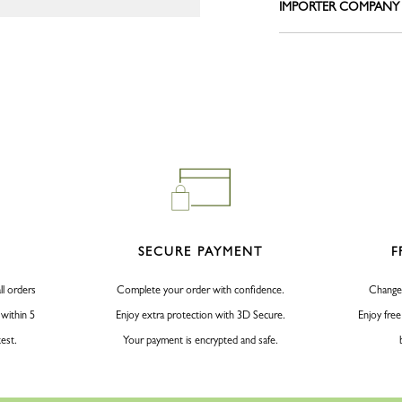
IMPORTER COMPANY
Le Pliage L
Belts
Shoulder straps
View all
Keyrings
Silk Ribbons
Sandals
View all
SECURE PAYMENT
F
ll orders
Complete your order with confidence.
Change
 within 5
Enjoy extra protection with 3D Secure.
Enjoy free
test.
Your payment is encrypted and safe.