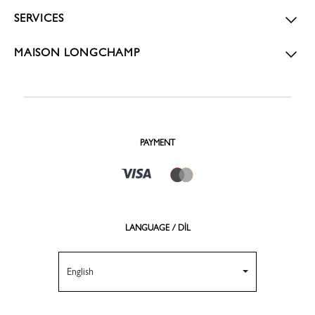
SERVICES
MAISON LONGCHAMP
PAYMENT
LANGUAGE / DİL
English