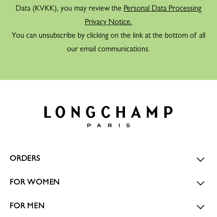
Data (KVKK), you may review the
Personal Data Processing
Privacy Notice.
You can unsubscribe by clicking on the link at the bottom of all
our email communications.
ORDERS
FOR WOMEN
FOR MEN