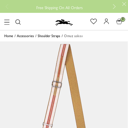
Free
Free Shipping On All Orders
0
Logo
Home
Accessories
Shoulder Straps
Omuz askısı