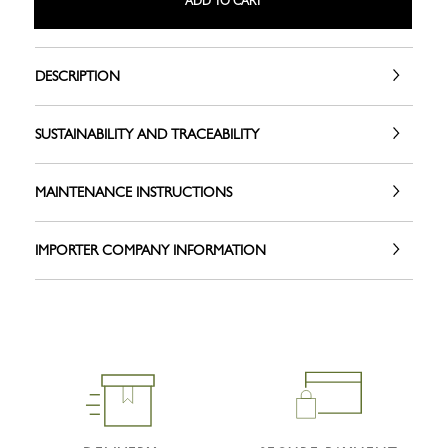
ADD TO CART
DESCRIPTION
SUSTAINABILITY AND TRACEABILITY
MAINTENANCE INSTRUCTIONS
IMPORTER COMPANY INFORMATION