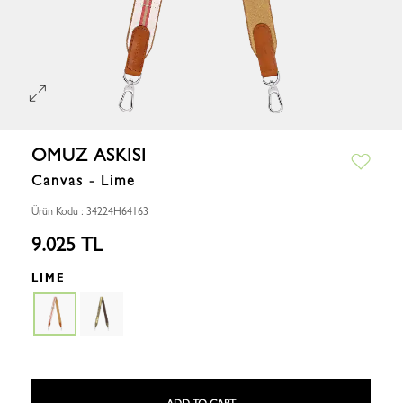
OMUZ ASKISI
Canvas - Lime
Ürün Kodu : 34224H64163
9.025 TL
LIME