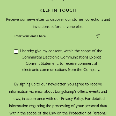
KEEP IN TOUCH
Receive our newsletter to discover our stories, collections and
invitations before anyone else.
I hereby give my consent, within the scope of the
Commercial Electronic Communications Explicit
Consent Statement
, to receive commercial
electronic communications from the Company.
By signing up to our newsletter, you agree to receive
information via email about Longchamp's offers, events and
news, in accordance with our Privacy Policy. For detailed
information regarding the processing of your personal data
within the scope of the Law on the Protection of Personal