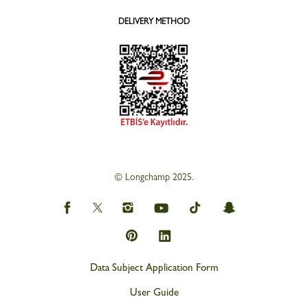
DELIVERY METHOD
© Longchamp 2025.
Data Subject Application Form
User Guide