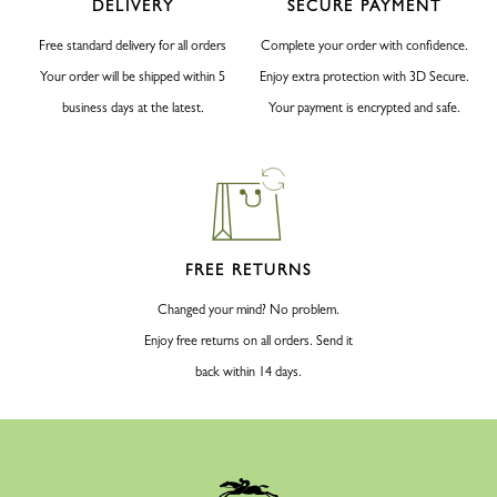
DELIVERY
SECURE PAYMENT
Free standard delivery for all orders
Complete your order with confidence.
Your order will be shipped within 5
Enjoy extra protection with 3D Secure.
business days at the latest.
Your payment is encrypted and safe.
FREE RETURNS
Changed your mind? No problem.
Enjoy free returns on all orders. Send it
back within 14 days.