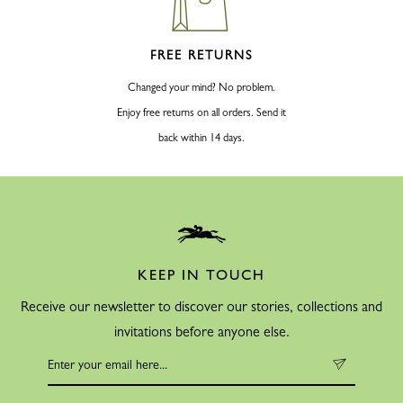
FREE RETURNS
Changed your mind? No problem.
Enjoy free returns on all orders. Send it
back within 14 days.
KEEP IN TOUCH
Receive our newsletter to discover our stories, collections and
invitations before anyone else.