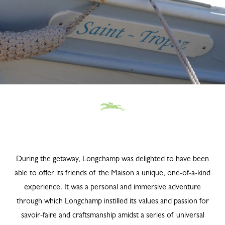
During the getaway, Longchamp was delighted to have been
able to offer its friends of the Maison a unique, one-of-a-kind
experience. It was a personal and immersive adventure
through which Longchamp instilled its values and passion for
savoir-faire and craftsmanship amidst a series of universal