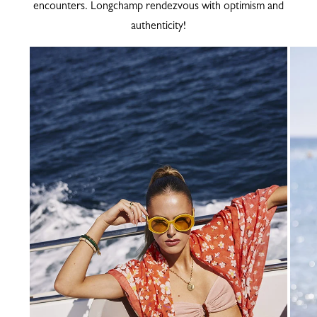
encounters. Longchamp rendezvous with optimism and
authenticity!