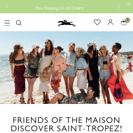
Free returns, Read more
ee Shipping On All Orders
0
Logo
FRIENDS OF THE MAISON
DISCOVER SAINT-TROPEZ!