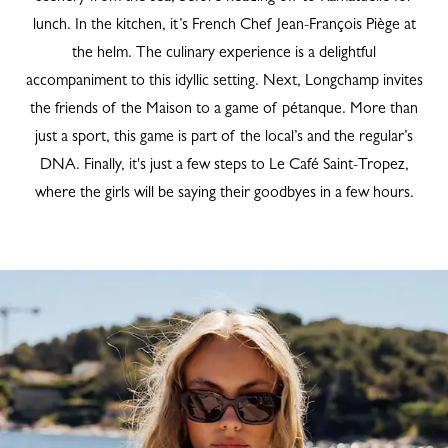
lunch. In the kitchen, it’s French Chef Jean-François Piège at
the helm. The culinary experience is a delightful
accompaniment to this idyllic setting. Next, Longchamp invites
the friends of the Maison to a game of pétanque. More than
just a sport, this game is part of the local’s and the regular’s
DNA. Finally, it's just a few steps to Le Café Saint-Tropez,
where the girls will be saying their goodbyes in a few hours.