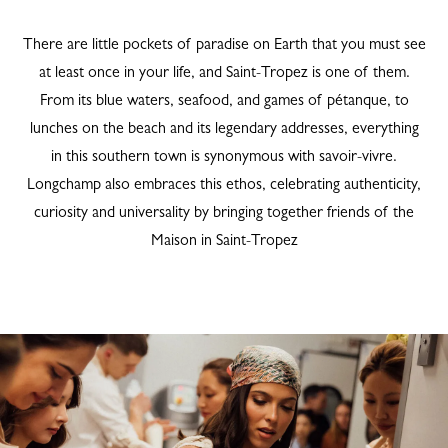
There are little pockets of paradise on Earth that you must see
at least once in your life, and Saint-Tropez is one of them.
From its blue waters, seafood, and games of pétanque, to
lunches on the beach and its legendary addresses, everything
in this southern town is synonymous with savoir-vivre.
Longchamp also embraces this ethos, celebrating authenticity,
curiosity and universality by bringing together friends of the
Maison in Saint-Tropez