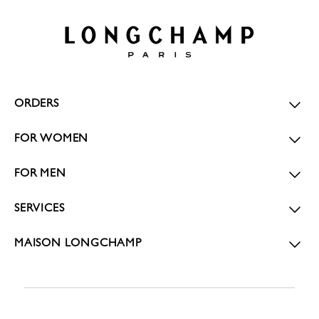
ORDERS
FOR WOMEN
FOR MEN
SERVICES
MAISON LONGCHAMP