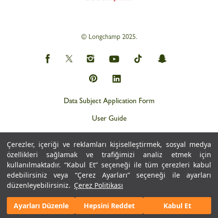
© Longchamp 2025.
Data Subject Application Form
User Guide
Privacy and Personal Data Protection Policy (KVKK)
Çerezler, içeriği ve reklamları kişiselleştirmek, sosyal medya
Personal Data Protection Notice
özellikleri sağlamak ve trafiğimizi analiz etmek için
kullanılmaktadır. “Kabul Et” seçeneği ile tüm çerezleri kabul
Cookie Policy
edebilirsiniz veya “Çerez Ayarları” seçeneği ile ayarları
düzenleyebilirsiniz.
Çerez Politikası
Ayarları Düzenle
Hepsini Reddet
Kabul Et