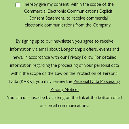
I hereby give my consent, within the scope of the
Commercial Electronic Communications Explicit
Consent Statement
, to receive commercial
electronic communications from the Company.
By signing up to our newsletter, you agree to receive
information via email about Longchamp's offers, events and
news, in accordance with our Privacy Policy. For detailed
information regarding the processing of your personal data
within the scope of the Law on the Protection of Personal
Data (KVKK), you may review the
Personal Data Processing
Privacy Notice.
You can unsubscribe by clicking on the link at the bottom of all
our email communications.