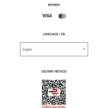
PAYMENT
LANGUAGE / DİL
English
DELIVERY METHOD