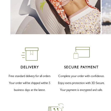
DELIVERY
SECURE PAYMENT
Free standard delivery for all orders
Complete your order with confidence.
Your order will be shipped within 5
Enjoy extra protection with 3D Secure.
business days at the latest.
Your payment is encrypted and safe.