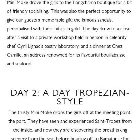
Mini Moke drove the girls to the Longchamp boutique for a bit
of friendly socialising. This was also the perfect opportunity to
give our guests a memorable gift: the famous sandals,
personalised with their initials in gold. The day drew to a close
after a visit to a private workshop held in person in celebrity
chef Cyril Lignac’s pastry laboratory, and a dinner at Chez
Camille, an address renowned for its flavourful bouillabaisse
and seafood.
DAY 2: A DAY TROPEZIAN-
STYLE
The trusty Mini Moke drops the girls off at the meeting point:
the port. They have seen and experienced Saint-Tropez from
the inside, and now they are discovering the breathtaking
scenery from the sea, before heading off to Ramatuelle for