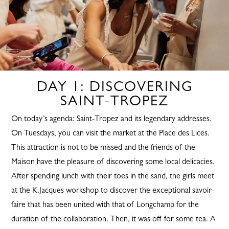
DAY 1: DISCOVERING
SAINT-TROPEZ
On today’s agenda: Saint-Tropez and its legendary addresses.
On Tuesdays, you can visit the market at the Place des Lices.
This attraction is not to be missed and the friends of the
Maison have the pleasure of discovering some local delicacies.
After spending lunch with their toes in the sand, the girls meet
at the K.Jacques workshop to discover the exceptional savoir-
faire that has been united with that of Longchamp for the
duration of the collaboration. Then, it was off for some tea. A