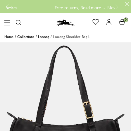
Free returns, Read more
-
New Arrival Prod
ders
0
Logo
Home
Collections
Looong
Looong Shoulder Bag L