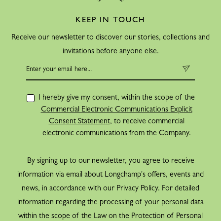
KEEP IN TOUCH
Receive our newsletter to discover our stories, collections and
invitations before anyone else.
I hereby give my consent, within the scope of the
Commercial Electronic Communications Explicit
Consent Statement
, to receive commercial
electronic communications from the Company.
By signing up to our newsletter, you agree to receive
information via email about Longchamp's offers, events and
news, in accordance with our Privacy Policy. For detailed
information regarding the processing of your personal data
within the scope of the Law on the Protection of Personal