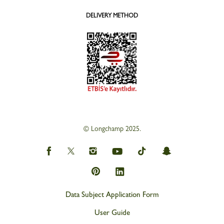
DELIVERY METHOD
© Longchamp 2025.
Data Subject Application Form
User Guide