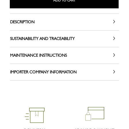
ADD TO CART
DESCRIPTION
SUSTAINABILITY AND TRACEABILITY
MAINTENANCE INSTRUCTIONS
IMPORTER COMPANY INFORMATION