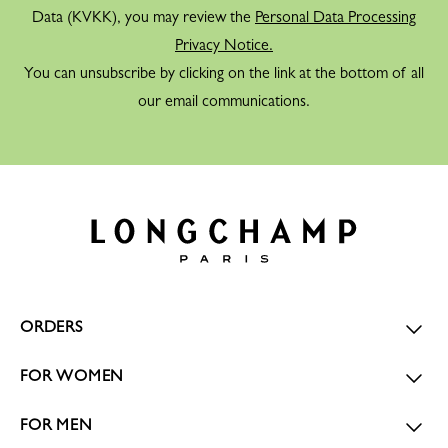
Data (KVKK), you may review the
Personal Data Processing
Privacy Notice.
You can unsubscribe by clicking on the link at the bottom of all
our email communications.
ORDERS
FOR WOMEN
FOR MEN