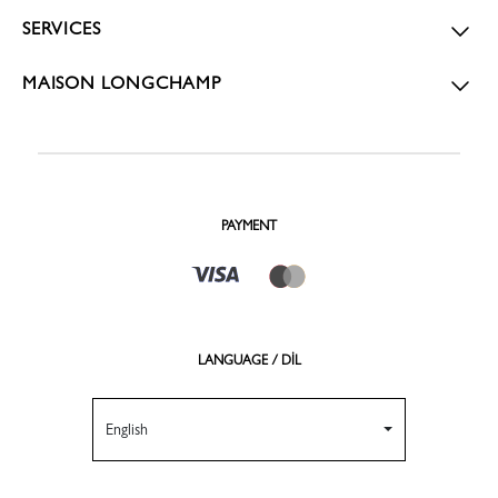
SERVICES
MAISON LONGCHAMP
PAYMENT
LANGUAGE / DİL
English