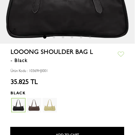
LOOONG SHOULDER BAG L
- Black
Ürün Kodu : 10369HJI001
35.825 TL
BLACK