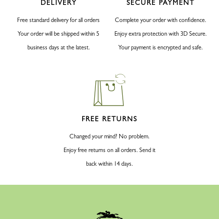
DELIVERY
SECURE PAYMENT
Free standard delivery for all orders
Complete your order with confidence.
Your order will be shipped within 5
Enjoy extra protection with 3D Secure.
business days at the latest.
Your payment is encrypted and safe.
FREE RETURNS
Changed your mind? No problem.
Enjoy free returns on all orders. Send it
back within 14 days.