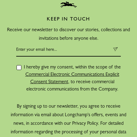
KEEP IN TOUCH
Receive our newsletter to discover our stories, collections and
invitations before anyone else.
I hereby give my consent, within the scope of the
Commercial Electronic Communications Explicit
Consent Statement
, to receive commercial
electronic communications from the Company.
By signing up to our newsletter, you agree to receive
information via email about Longchamp's offers, events and
news, in accordance with our Privacy Policy. For detailed
information regarding the processing of your personal data