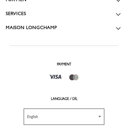
SERVICES
MAISON LONGCHAMP
PAYMENT
LANGUAGE / DİL
English