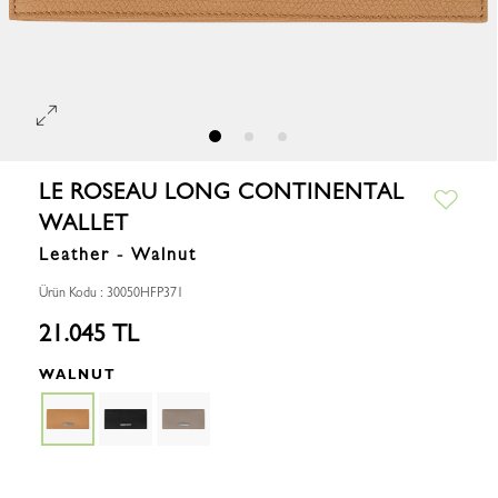
LE ROSEAU LONG CONTINENTAL
WALLET
Leather - Walnut
Ürün Kodu : 30050HFP371
21.045 TL
WALNUT