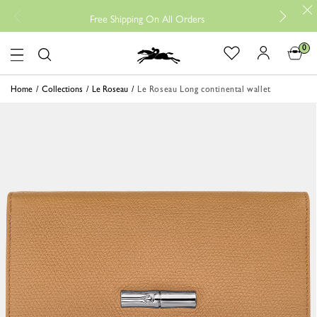
Free
Free Shipping On All Orders
0
Logo
Home
Collections
Le Roseau
Le Roseau Long continental wallet