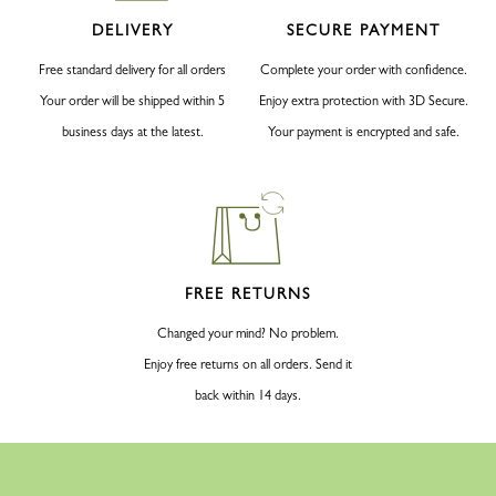
DELIVERY
SECURE PAYMENT
Free standard delivery for all orders
Complete your order with confidence.
Your order will be shipped within 5
Enjoy extra protection with 3D Secure.
business days at the latest.
Your payment is encrypted and safe.
FREE RETURNS
Changed your mind? No problem.
Enjoy free returns on all orders. Send it
back within 14 days.