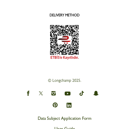
DELIVERY METHOD
© Longchamp 2025.
Data Subject Application Form
User Guide