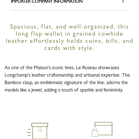
IMPORTER COMPANY INFORMATION
Spacious, flat, and well-organized, this
long flap wallet in grained cowhide
leather effortlessly holds coins, bills, and
cards with style.
As one of the Maison's iconic lines, Le Roseau showcases
Longchamp's leather craftsmanship and artisanal expertise. The
Bamboo clasp, an emblematic signature of the line, adorns the
models like a jewel, adding a touch of sparkle and femininity.