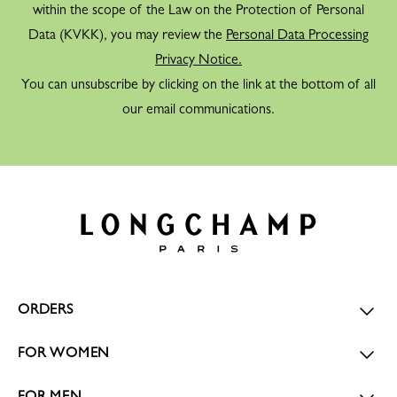
within the scope of the Law on the Protection of Personal
Data (KVKK), you may review the
Personal Data Processing
Privacy Notice.
You can unsubscribe by clicking on the link at the bottom of all
our email communications.
ORDERS
FOR WOMEN
FOR MEN