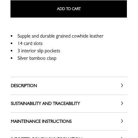
ADD TO CART
Supple and durable grained cowhide leather
14 card slots
3 interior slip pockets
Silver bamboo clasp
DESCRIPTION
SUSTAINABILITY AND TRACEABILITY
MAINTENANCE INSTRUCTIONS