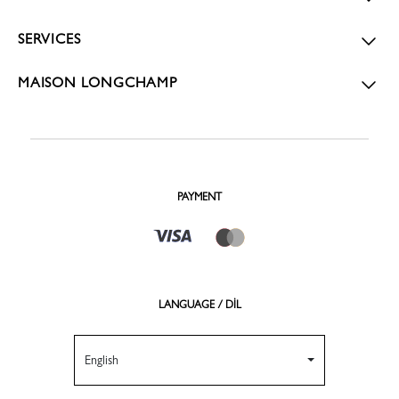
SERVICES
MAISON LONGCHAMP
PAYMENT
LANGUAGE / DİL
English