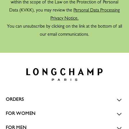
within the scope of the Law on the Protection of Personal
Data (KVKK), you may review the
Personal Data Processing
Privacy Notice.
You can unsubscribe by clicking on the link at the bottom of all
our email communications.
ORDERS
FOR WOMEN
FOR MEN