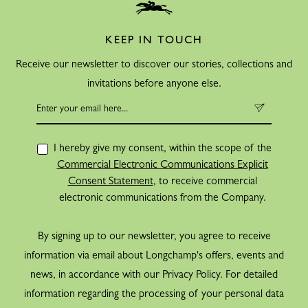
KEEP IN TOUCH
Receive our newsletter to discover our stories, collections and
invitations before anyone else.
I hereby give my consent, within the scope of the
Commercial Electronic Communications Explicit
Consent Statement
, to receive commercial
electronic communications from the Company.
By signing up to our newsletter, you agree to receive
information via email about Longchamp's offers, events and
news, in accordance with our Privacy Policy. For detailed
information regarding the processing of your personal data