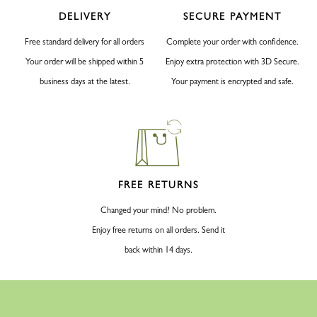
DELIVERY
SECURE PAYMENT
Free standard delivery for all orders
Complete your order with confidence.
Your order will be shipped within 5
Enjoy extra protection with 3D Secure.
business days at the latest.
Your payment is encrypted and safe.
FREE RETURNS
Changed your mind? No problem.
Enjoy free returns on all orders. Send it
back within 14 days.