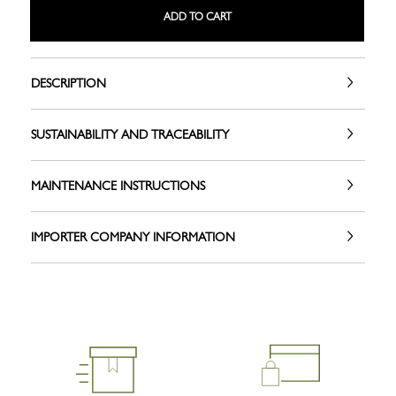
ADD TO CART
DESCRIPTION
SUSTAINABILITY AND TRACEABILITY
MAINTENANCE INSTRUCTIONS
IMPORTER COMPANY INFORMATION