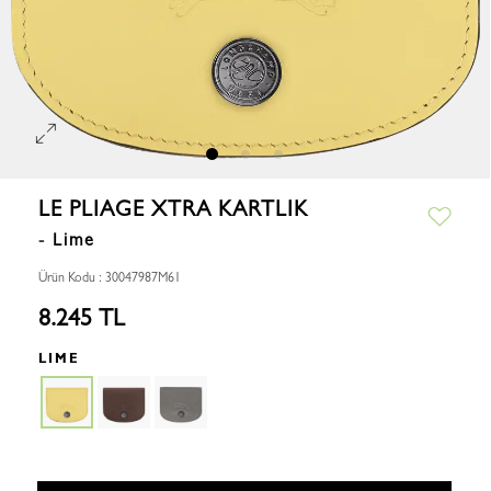
LE PLIAGE XTRA KARTLIK
- Lime
Ürün Kodu : 30047987M61
8.245 TL
LIME