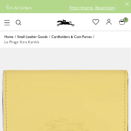
Free returns, Read more
-
New Arriva
 All Orders
0
Logo
Home
Small Leather Goods
Cardholders & Coin Purses
Le Pliage Xtra Kartlık