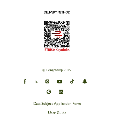
DELIVERY METHOD
© Longchamp 2025.
Data Subject Application Form
User Guide