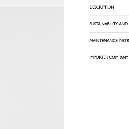
Le Pliage L
Belts
DESCRIPTION
Shoulder straps
View all
Keyrings
SUSTAINABILITY AND 
Silk Ribbons
Sandals
MAINTENANCE INST
View all
IMPORTER COMPANY