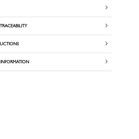
TRACEABILITY
RUCTIONS
 INFORMATION