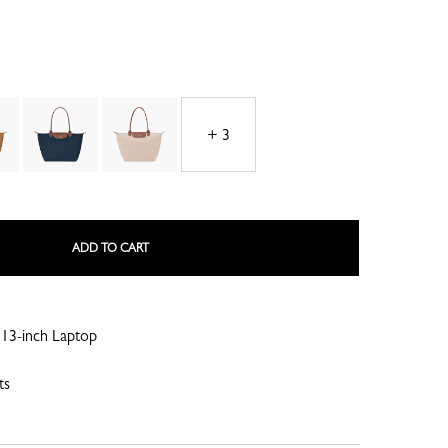
+ 3
LE ROSEAU
LE PLIAGE COLLECTION
ADD TO CART
13-inch Laptop
SMALL LEATHER GOODS
ts
NE
COMPLICE