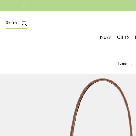
Free Shipping On All O
Search
NEW
GIFTS
Home