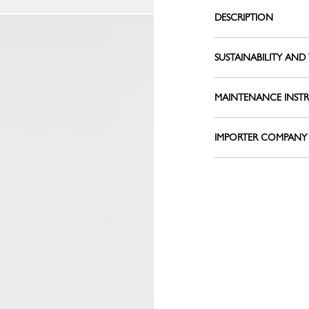
Le Pliage L
Belts
DESCRIPTION
Shoulder straps
View all
Keyrings
SUSTAINABILITY AND 
Silk Ribbons
Sandals
MAINTENANCE INST
View all
IMPORTER COMPANY