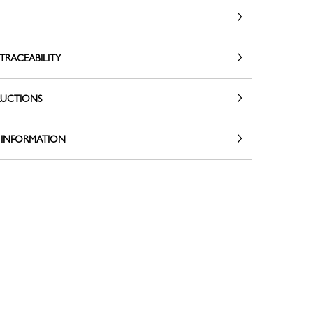
TRACEABILITY
RUCTIONS
 INFORMATION