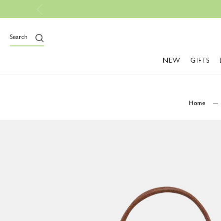
Free Shipp
Search
NEW
GIFTS
Home