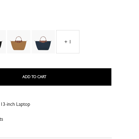
+ 1
LE ROSEAU
LE PLIAGE COLLECTION
ADD TO CART
13-inch Laptop
SMALL LEATHER GOODS
ts
NE
COMPLICE