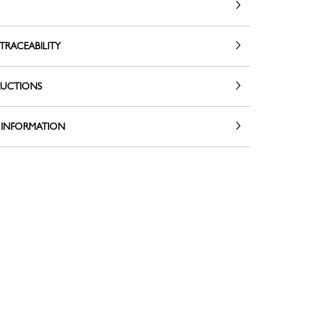
TRACEABILITY
RUCTIONS
 INFORMATION