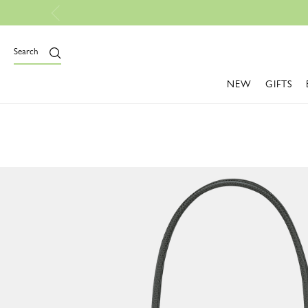
Orders
Search
NEW
GIFTS