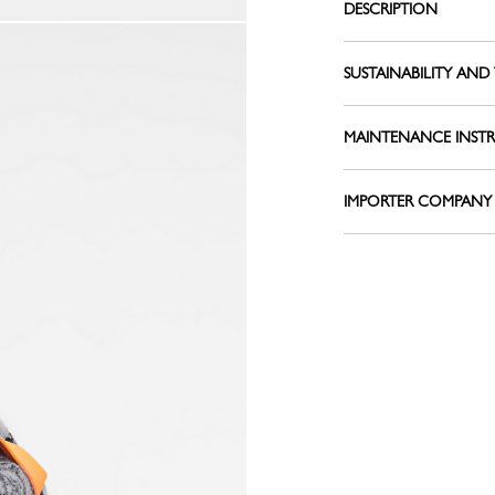
DESCRIPTION
Belts
View all
Shoulder straps
SUSTAINABILITY AND 
Keyrings
Silk Ribbons
Sandals
MAINTENANCE INST
View all
IMPORTER COMPANY