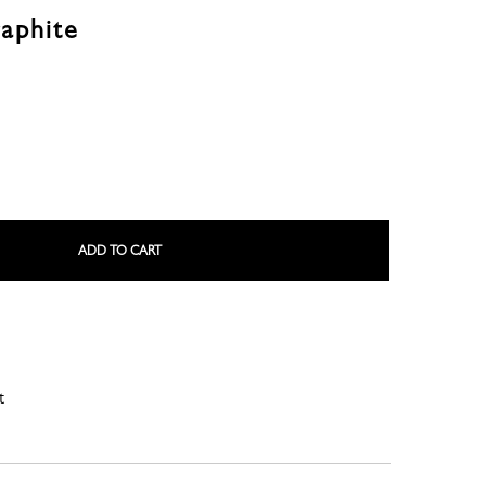
aphite
LE ROSEAU
LE PLIAGE COLLECTION
ADD TO CART
t
SMALL LEATHER GOODS
NE
COMPLICE