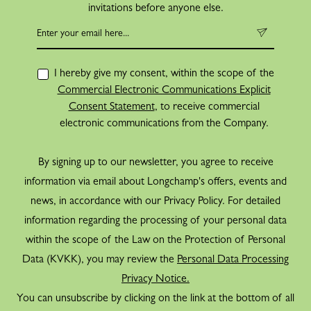
invitations before anyone else.
I hereby give my consent, within the scope of the
Commercial Electronic Communications Explicit
Consent Statement
, to receive commercial
electronic communications from the Company.
By signing up to our newsletter, you agree to receive
information via email about Longchamp's offers, events and
news, in accordance with our Privacy Policy. For detailed
information regarding the processing of your personal data
within the scope of the Law on the Protection of Personal
Data (KVKK), you may review the
Personal Data Processing
Privacy Notice.
You can unsubscribe by clicking on the link at the bottom of all