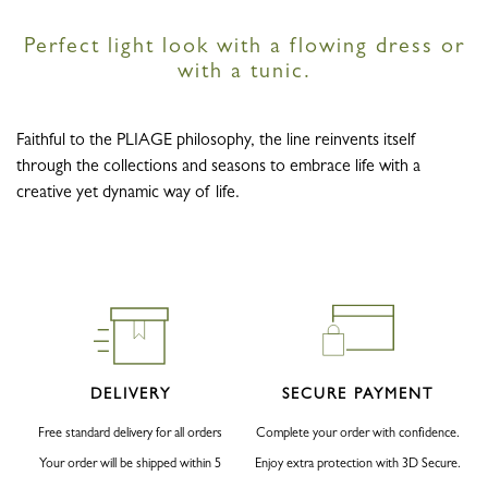
Perfect light look with a flowing dress or
with a tunic.
Faithful to the PLIAGE philosophy, the line reinvents itself
through the collections and seasons to embrace life with a
creative yet dynamic way of life.
DELIVERY
SECURE PAYMENT
Free standard delivery for all orders
Complete your order with confidence.
Your order will be shipped within 5
Enjoy extra protection with 3D Secure.