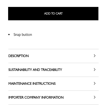
ADD TO CART
Snap button
DESCRIPTION
SUSTAINABILITY AND TRACEABILITY
MAINTENANCE INSTRUCTIONS
IMPORTER COMPANY INFORMATION