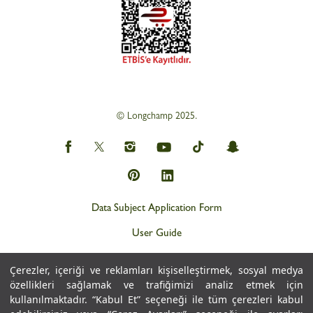
© Longchamp 2025.
Data Subject Application Form
User Guide
Privacy and Personal Data Protection Policy (KVKK)
Çerezler, içeriği ve reklamları kişiselleştirmek, sosyal medya
Personal Data Protection Notice
özellikleri sağlamak ve trafiğimizi analiz etmek için
kullanılmaktadır. “Kabul Et” seçeneği ile tüm çerezleri kabul
Cookie Policy