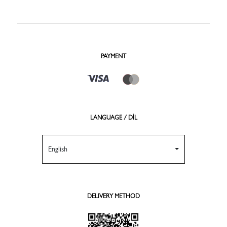
PAYMENT
LANGUAGE / DİL
English
DELIVERY METHOD