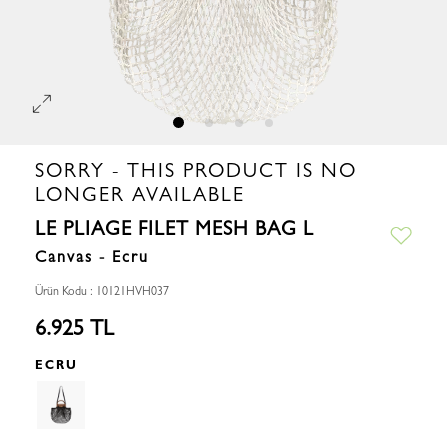
SORRY - THIS PRODUCT IS NO
LONGER AVAILABLE
LE PLIAGE FILET MESH BAG L
Canvas - Ecru
Ürün Kodu : 10121HVH037
6.925 TL
ECRU