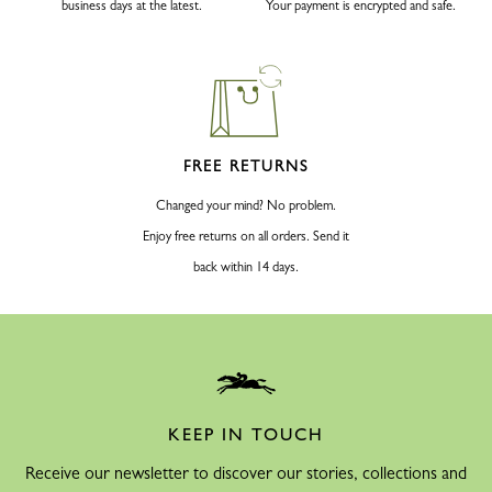
business days at the latest.
Your payment is encrypted and safe.
FREE RETURNS
Changed your mind? No problem.
Enjoy free returns on all orders. Send it
back within 14 days.
KEEP IN TOUCH
Receive our newsletter to discover our stories, collections and