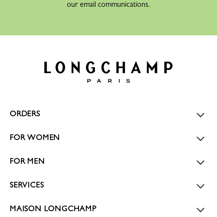
our email communications.
ORDERS
FOR WOMEN
FOR MEN
SERVICES
MAISON LONGCHAMP