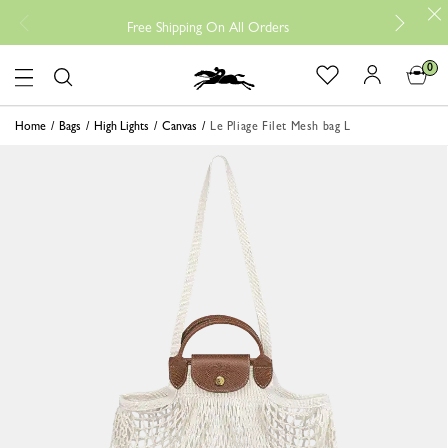
Free
Free Shipping On All Orders
0
Logo
Home
Bags
High Lights
Canvas
Le Pliage Filet Mesh bag L