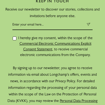
KEEP IN TOUCH
Receive our newsletter to discover our stories, collections and
invitations before anyone else.
I hereby give my consent, within the scope of the
Commercial Electronic Communications Explicit
Consent Statement
, to receive commercial
electronic communications from the Company.
By signing up to our newsletter, you agree to receive
information via email about Longchamp's offers, events and
news, in accordance with our Privacy Policy. For detailed
information regarding the processing of your personal data
within the scope of the Law on the Protection of Personal
Data (KVKK), you may review the
Personal Data Processing