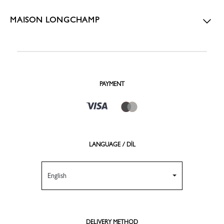
MAISON LONGCHAMP
PAYMENT
LANGUAGE / DİL
English
DELIVERY METHOD