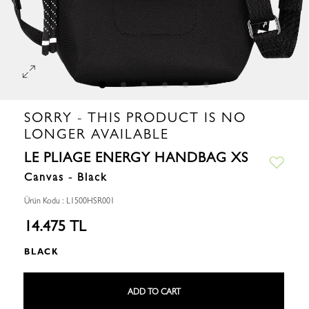
SORRY - THIS PRODUCT IS NO
LONGER AVAILABLE
LE PLIAGE ENERGY HANDBAG XS
Canvas - Black
Ürün Kodu : L1500HSR001
14.475 TL
BLACK
ADD TO CART