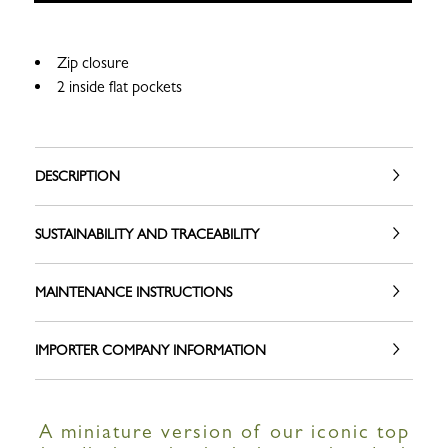
Zip closure
2 inside flat pockets
DESCRIPTION
SUSTAINABILITY AND TRACEABILITY
MAINTENANCE INSTRUCTIONS
IMPORTER COMPANY INFORMATION
A miniature version of our iconic top