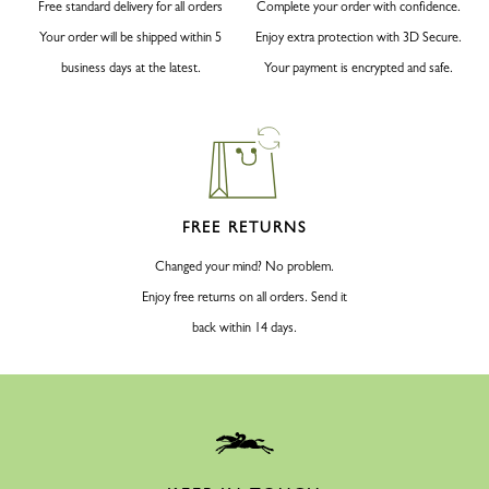
Free standard delivery for all orders
Complete your order with confidence.
Your order will be shipped within 5
Enjoy extra protection with 3D Secure.
business days at the latest.
Your payment is encrypted and safe.
FREE RETURNS
Changed your mind? No problem.
Enjoy free returns on all orders. Send it
back within 14 days.