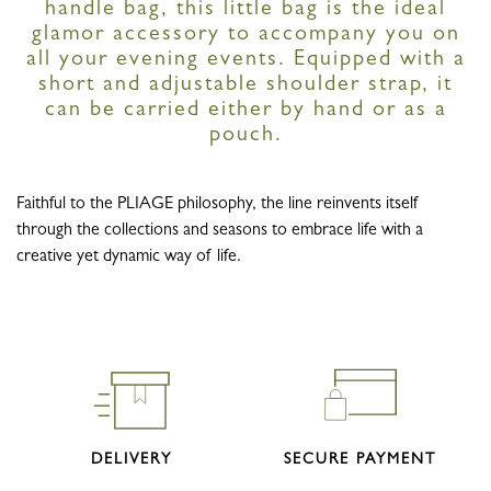
handle bag, this little bag is the ideal
glamor accessory to accompany you on
all your evening events. Equipped with a
short and adjustable shoulder strap, it
can be carried either by hand or as a
pouch.
Faithful to the PLIAGE philosophy, the line reinvents itself
through the collections and seasons to embrace life with a
creative yet dynamic way of life.
DELIVERY
SECURE PAYMENT