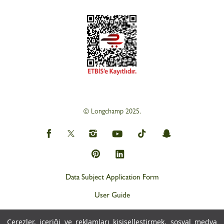
© Longchamp 2025.
Data Subject Application Form
User Guide
Privacy and Personal Data Protection Policy (KVKK)
Çerezler, içeriği ve reklamları kişiselleştirmek, sosyal medya