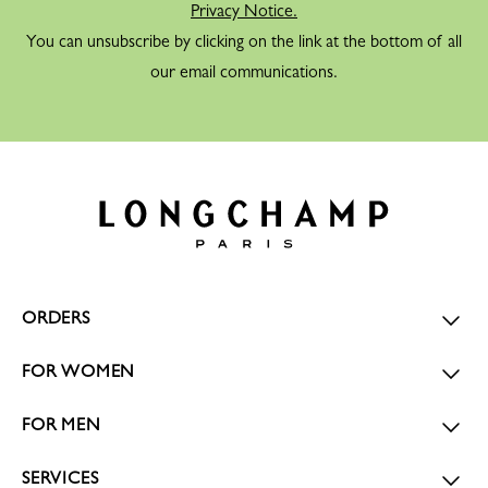
Privacy Notice.
You can unsubscribe by clicking on the link at the bottom of all
our email communications.
ORDERS
FOR WOMEN
FOR MEN
SERVICES