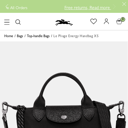
Free returns, Read more
-
New Arrival P
l Orders
0
Logo
Home
Bags
Top-handle Bags
Le Pliage Energy Handbag XS