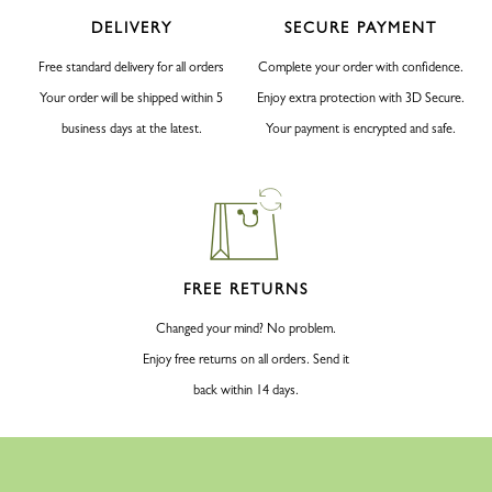
DELIVERY
SECURE PAYMENT
Free standard delivery for all orders
Complete your order with confidence.
Your order will be shipped within 5
Enjoy extra protection with 3D Secure.
business days at the latest.
Your payment is encrypted and safe.
FREE RETURNS
Changed your mind? No problem.
Enjoy free returns on all orders. Send it
back within 14 days.