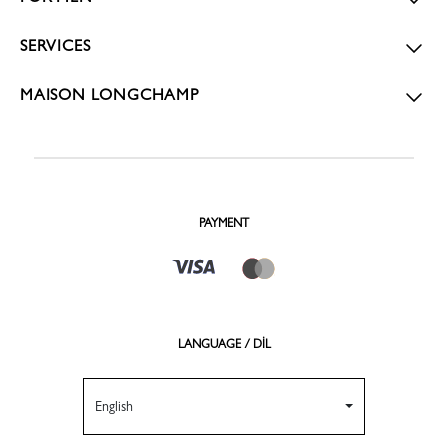
SERVICES
MAISON LONGCHAMP
PAYMENT
LANGUAGE / DİL
English