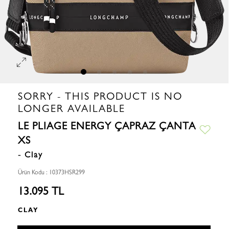
SORRY - THIS PRODUCT IS NO
LONGER AVAILABLE
LE PLIAGE ENERGY ÇAPRAZ ÇANTA
XS
- Clay
Ürün Kodu : 10373HSR299
13.095 TL
CLAY