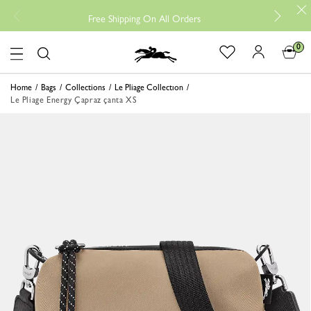
Free
Free Shipping On All Orders
0
Logo
Home
Bags
Collections
Le Pliage Collectıon
Le Pliage Energy Çapraz çanta XS