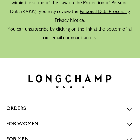
within the scope of the Law on the Protection of Personal
Data (KVKK), you may review the
Personal Data Processing
Privacy Notice.
You can unsubscribe by clicking on the link at the bottom of all
our email communications.
ORDERS
FOR WOMEN
FOR MEN