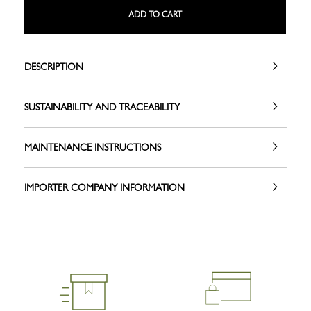
ADD TO CART
DESCRIPTION
SUSTAINABILITY AND TRACEABILITY
MAINTENANCE INSTRUCTIONS
IMPORTER COMPANY INFORMATION