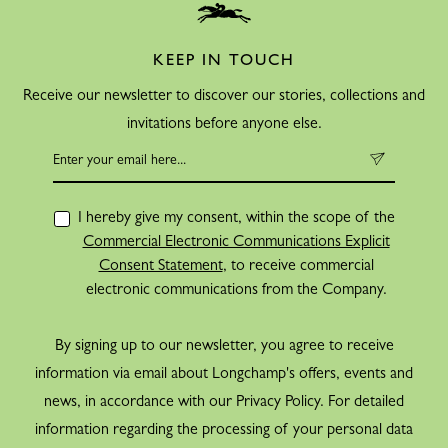
KEEP IN TOUCH
Receive our newsletter to discover our stories, collections and
invitations before anyone else.
I hereby give my consent, within the scope of the
Commercial Electronic Communications Explicit
Consent Statement
, to receive commercial
electronic communications from the Company.
By signing up to our newsletter, you agree to receive
information via email about Longchamp's offers, events and
news, in accordance with our Privacy Policy. For detailed
information regarding the processing of your personal data