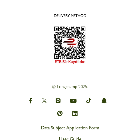
DELIVERY METHOD
© Longchamp 2025.
Data Subject Application Form
User Guide