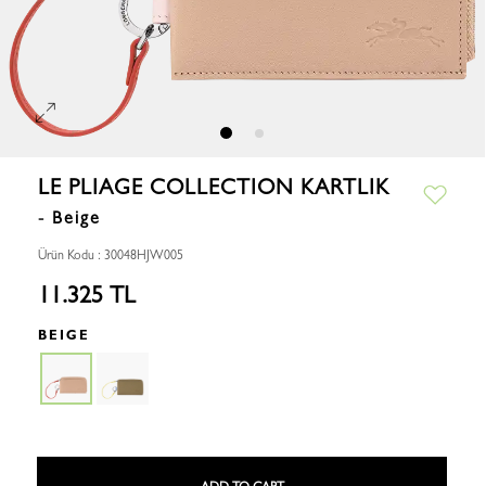
LE PLIAGE COLLECTION KARTLIK
- Beige
Ürün Kodu : 30048HJW005
11.325 TL
BEIGE