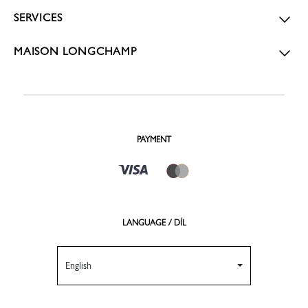
SERVICES
MAISON LONGCHAMP
PAYMENT
LANGUAGE / DİL
English