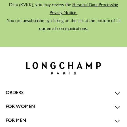
Data (KVKK), you may review the
Personal Data Processing
Privacy Notice.
You can unsubscribe by clicking on the link at the bottom of all
our email communications.
ORDERS
FOR WOMEN
FOR MEN