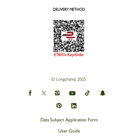
DELIVERY METHOD
© Longchamp 2025.
Data Subject Application Form
User Guide