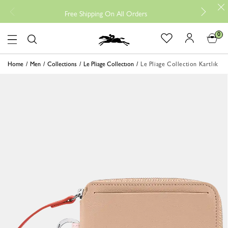
Free
Free Shipping On All Orders
0
Logo
Home
Men
Collections
Le Pliage Collectıon
Le Pliage Collection Kartlık