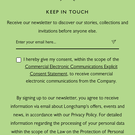
KEEP IN TOUCH
Receive our newsletter to discover our stories, collections and
invitations before anyone else.
I hereby give my consent, within the scope of the
Commercial Electronic Communications Explicit
Consent Statement
, to receive commercial
electronic communications from the Company.
By signing up to our newsletter, you agree to receive
information via email about Longchamp's offers, events and
news, in accordance with our Privacy Policy. For detailed
information regarding the processing of your personal data
within the scope of the Law on the Protection of Personal