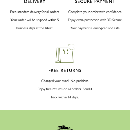
DELIVERY
SECURE PAYMENT
Free standard delivery for all orders
Complete your order with confidence.
Your order will be shipped within 5
Enjoy extra protection with 3D Secure.
business days at the latest.
Your payment is encrypted and safe.
FREE RETURNS
Changed your mind? No problem.
Enjoy free returns on all orders. Send it
back within 14 days.