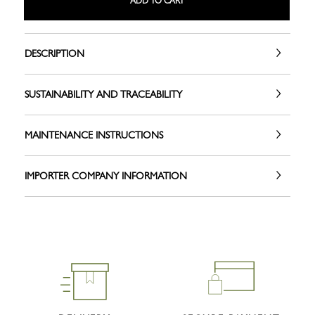
ADD TO CART
DESCRIPTION
SUSTAINABILITY AND TRACEABILITY
MAINTENANCE INSTRUCTIONS
IMPORTER COMPANY INFORMATION