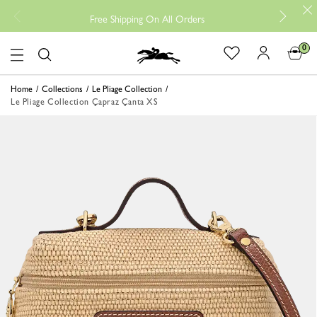
Free
Free Shipping On All Orders
0
Logo
Home
Collections
Le Pliage Collection
Le Pliage Collection Çapraz Çanta XS