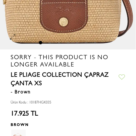
SORRY - THIS PRODUCT IS NO
LONGER AVAILABLE
LE PLIAGE COLLECTION ÇAPRAZ
ÇANTA XS
- Brown
Ürün Kodu : 10187HGK035
17.925 TL
BROWN