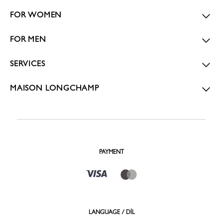
FOR WOMEN
FOR MEN
SERVICES
MAISON LONGCHAMP
PAYMENT
LANGUAGE / DİL