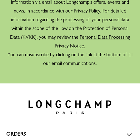
information via email about Longchamp's offers, events and
news, in accordance with our Privacy Policy. For detailed
information regarding the processing of your personal data
within the scope of the Law on the Protection of Personal
Data (KVKK), you may review the
Personal Data Processing
Privacy Notice.
You can unsubscribe by clicking on the link at the bottom of all
our email communications.
ORDERS