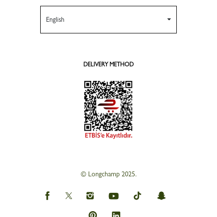
English
DELIVERY METHOD
© Longchamp 2025.