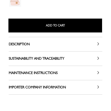
ADD TO CART
DESCRIPTION
SUSTAINABILITY AND TRACEABILITY
MAINTENANCE INSTRUCTIONS
IMPORTER COMPANY INFORMATION