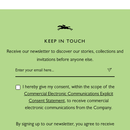
KEEP IN TOUCH
Receive our newsletter to discover our stories, collections and
invitations before anyone else.
I hereby give my consent, within the scope of the
Commercial Electronic Communications Explicit
Consent Statement
, to receive commercial
electronic communications from the Company.
By signing up to our newsletter, you agree to receive