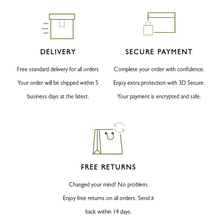
DELIVERY
SECURE PAYMENT
Free standard delivery for all orders
Complete your order with confidence.
Your order will be shipped within 5
Enjoy extra protection with 3D Secure.
business days at the latest.
Your payment is encrypted and safe.
FREE RETURNS
Changed your mind? No problem.
Enjoy free returns on all orders. Send it
back within 14 days.