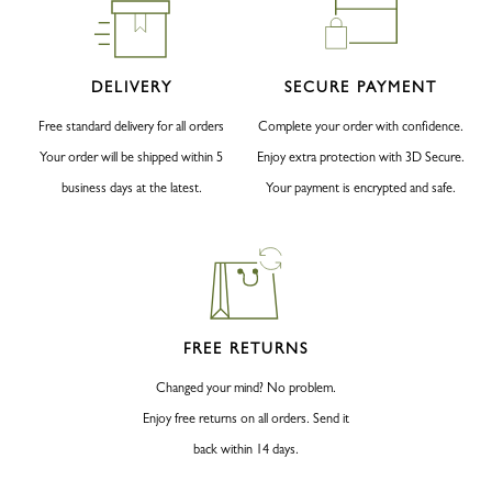
DELIVERY
SECURE PAYMENT
Free standard delivery for all orders
Complete your order with confidence.
Your order will be shipped within 5
Enjoy extra protection with 3D Secure.
business days at the latest.
Your payment is encrypted and safe.
FREE RETURNS
Changed your mind? No problem.
Enjoy free returns on all orders. Send it
back within 14 days.