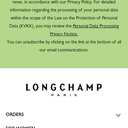
news, in accordance with our Privacy Policy. For detailed
information regarding the processing of your personal data
within the scope of the Law on the Protection of Personal
Data (KVKK), you may review the
Personal Data Processing
Privacy Notice.
You can unsubscribe by clicking on the link at the bottom of all
our email communications.
ORDERS