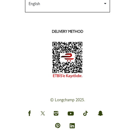
English
DELIVERY METHOD
© Longchamp 2025.