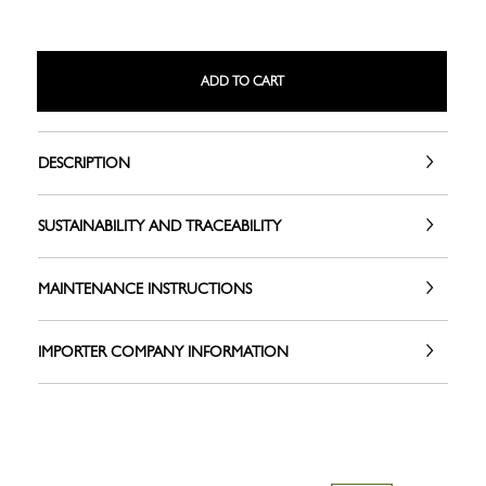
ADD TO CART
DESCRIPTION
SUSTAINABILITY AND TRACEABILITY
MAINTENANCE INSTRUCTIONS
IMPORTER COMPANY INFORMATION