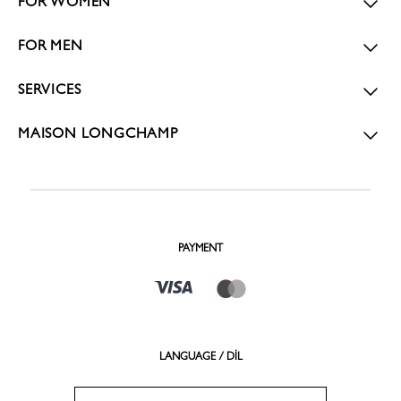
FOR WOMEN
FOR MEN
SERVICES
MAISON LONGCHAMP
PAYMENT
LANGUAGE / DİL