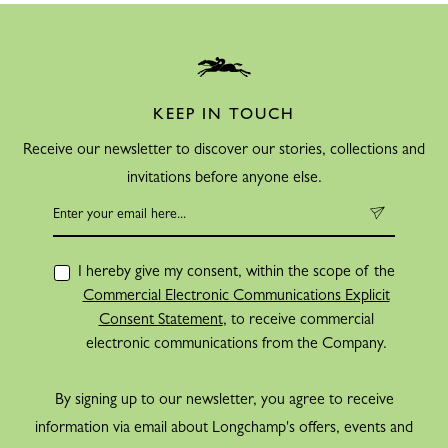
KEEP IN TOUCH
Receive our newsletter to discover our stories, collections and
invitations before anyone else.
I hereby give my consent, within the scope of the
Commercial Electronic Communications Explicit
Consent Statement
, to receive commercial
electronic communications from the Company.
By signing up to our newsletter, you agree to receive
information via email about Longchamp's offers, events and