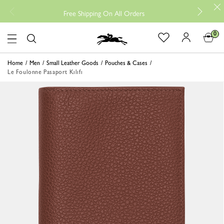
Free 
Free Shipping On All Orders
0
Logo
Home
Men
Small Leather Goods
Pouches & Cases
Le Foulonne Pasaport Kılıfı