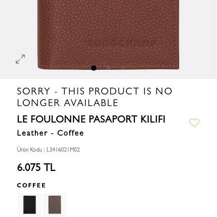
SORRY - THIS PRODUCT IS NO
LONGER AVAILABLE
LE FOULONNE PASAPORT KILIFI
Leather - Coffee
Ürün Kodu : L3416021M02
6.075 TL
COFFEE