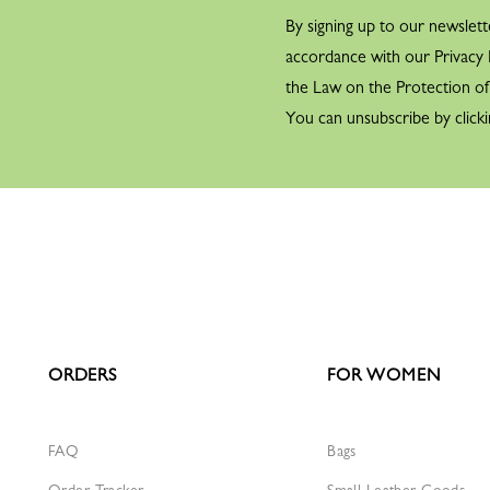
1961
By signing up to our newslett
accordance with our Privacy P
the Law on the Protection o
You can unsubscribe by clicki
1971
1971
ORDERS
FOR WOMEN
FAQ
Bags
Order Tracker
Small Leather Goods