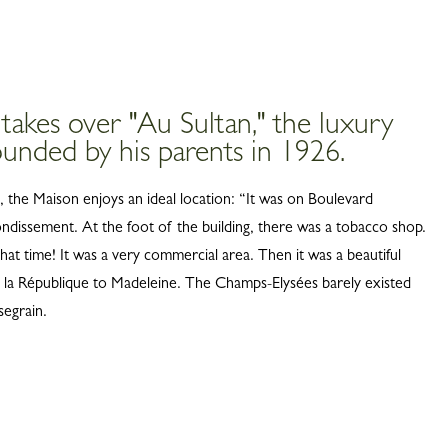
 takes over "Au Sultan," the luxury
unded by his parents in 1926.
s, the Maison enjoys an ideal location: “It was on Boulevard
ondissement. At the foot of the building, there was a tobacco shop.
hat time! It was a very commercial area. Then it was a beautiful
 la République to Madeleine. The Champs-Elysées barely existed
segrain.
ITY
1948, Jean Cassegrain laid the
e for a great adventure in French