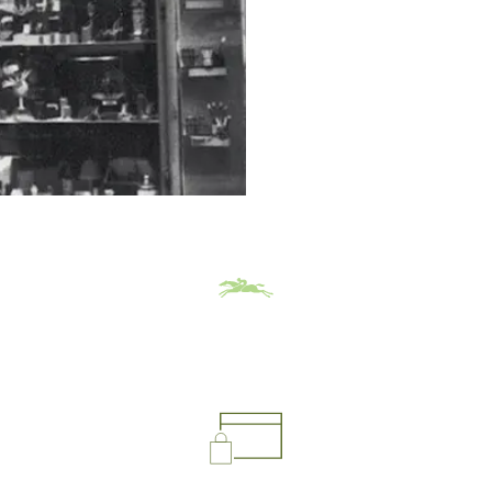
leather goods. 
tone by creatin
Jean Cassegrain builds Longc
clientele strolling along the 
theaters. Launched with a m
can be summed up in two wor
LONGCHAMP BY PHILIPP
For Philippe C
than a business; 
Born in 1937, he was 11 yea
prepares to celebrate its 70
decisive milestones, and th
back then, we didn’t go to s
example. I had a small gildi