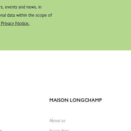
rs, events and news, in
gchamp racecourse, the creator plays on his miller-sounding name
nal data within the scope of
it with the saddlery world to which he dedicates his collections.
 Privacy Notice.
ain commissions the designer Turenne Chevallereau to create the
er part with: a galloping horse, a symbol of elegance and
signer and inspired by Jean Cassegrain.
THER GOODS
ernational development gave Jean
idea to create embossed leather
 with each country’s emblem in gold
MAISON LONGCHAMP
 Cassegrain expanded his product range by introducing small leather
About us
ES
ts
Savoir-faire