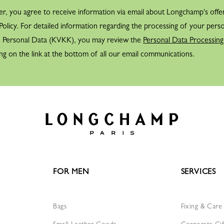
er, you agree to receive information via email about Longchamp's offe
Nestled deep within the Lon
olicy. For detailed information regarding the processing of your perso
— cass-grain — and combines 
f Personal Data (KVKK), you may review the
Personal Data Processing
Fully inspired, Jean Cassegr
ng on the link at the bottom of all our email communications.
symbol the Maison would nev
movement, created by the de
LAUNCH OF SMALL LEA
The brand’s int
Cassegrain the 
passport covers
leaf.
FOR MEN
SERVICES
Following this success, Jean
goods into his collection.
Bags
Fixing & Care
TRAVELS AND DISCOVERI
Small Leather Goods
Corporate Gif