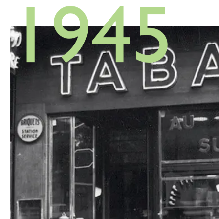
1945
1948
1948