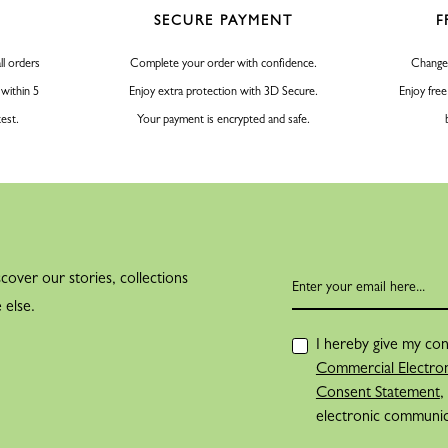
SECURE PAYMENT
F
PARIS FAIR
Jean Cassegrain 
ll orders
Complete your order with confidence.
Change
and surrounds h
 within 5
Enjoy extra protection with 3D Secure.
Enjoy free
create a collect
test.
Your payment is encrypted and safe.
Jean Cassegrain presented it 
event for innovations where
“My father welcomed clients 
trends and fashions. One must
cover our stories, collections
were introduced, and they a
 else.
THE INSPIRATION OF A
I hereby give my con
During his dail
Commercial Electron
center of Paris,
Consent Statement
,
electronic communi
of one of the cit