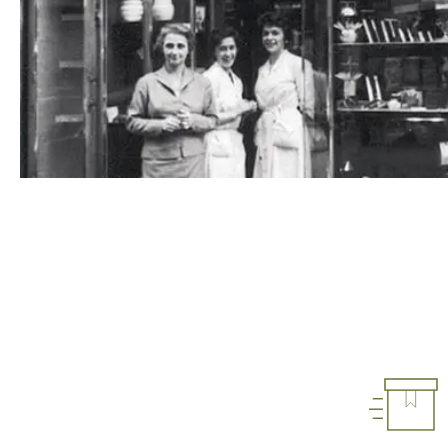
1948
1948