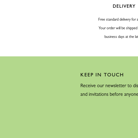
1955
DELIVERY
Free standard delivery for a
1956
Your order will be shipped
business days at the la
KEEP IN TOUCH
1959
Receive our newsletter to dis
and invitations before anyone