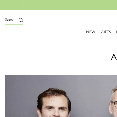
Free Shipping On All Orders
Search
NEW
GIFTS
A