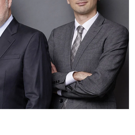
LE ROSEAU
LE PLIAGE COLLECTION
SMALL LEATHER GOODS
NE
COMPLICE