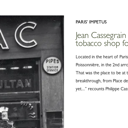
Belts
View all
Shoulder straps
Keyrings
PARIS’ IMPETUS
Silk Ribbons
Jean Cassegrain
Sandals
tobacco shop fo
View all
Located in the heart of Pari
Poissonnière, in the 2nd arr
That was the place to be at t
breakthrough, from Place de
yet...” recounts Philippe Cas
INNOVATION AND QUAL
On February 1, 
foundation ston