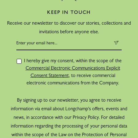
KEEP IN TOUCH
Receive our newsletter to discover our stories, collections and
invitations before anyone else.
I hereby give my consent, within the scope of the
Commercial Electronic Communications Explicit
Consent Statement
, to receive commercial
electronic communications from the Company.
By signing up to our newsletter, you agree to receive
information via email about Longchamp's offers, events and
news, in accordance with our Privacy Policy. For detailed
information regarding the processing of your personal data
within the scope of the Law on the Protection of Personal