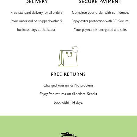
DELIVERY
SECURE PAYMENT
Free standard delivery for all orders
Complete your order with confidence.
Your order will be shipped within 5
Enjoy extra protection with 3D Secure.
business days at the latest.
Your payment is encrypted and safe.
FREE RETURNS
Changed your mind? No problem.
Enjoy free returns on all orders. Send it
back within 14 days.