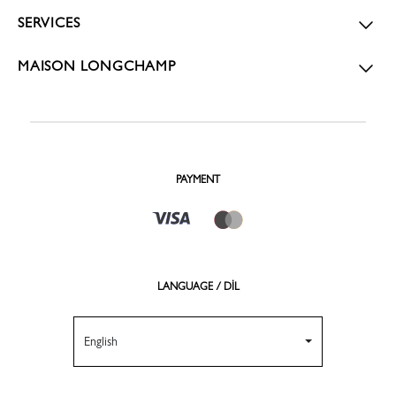
SERVICES
MAISON LONGCHAMP
PAYMENT
LANGUAGE / DİL
English