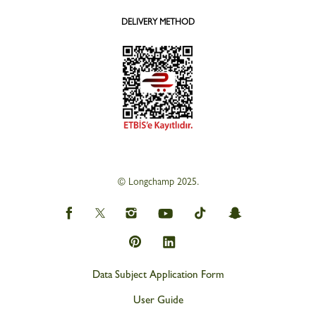
DELIVERY METHOD
© Longchamp 2025.
Data Subject Application Form
User Guide