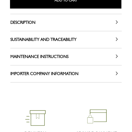
ADD TO CART
DESCRIPTION
SUSTAINABILITY AND TRACEABILITY
MAINTENANCE INSTRUCTIONS
IMPORTER COMPANY INFORMATION