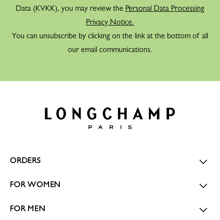
Data (KVKK), you may review the
Personal Data Processing
Privacy Notice.
You can unsubscribe by clicking on the link at the bottom of all
our email communications.
ORDERS
FOR WOMEN
FOR MEN