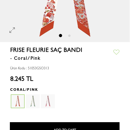
FRISE FLEURIE SAÇ BANDI
- Coral/Pink
Ürün Kodu : 51053GSO313
8.245 TL
CORAL/PINK