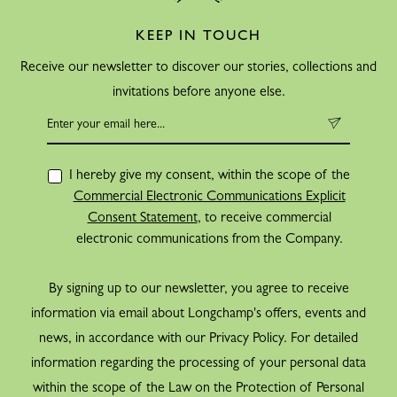
KEEP IN TOUCH
Receive our newsletter to discover our stories, collections and
invitations before anyone else.
I hereby give my consent, within the scope of the
Commercial Electronic Communications Explicit
Consent Statement
, to receive commercial
electronic communications from the Company.
By signing up to our newsletter, you agree to receive
information via email about Longchamp's offers, events and
news, in accordance with our Privacy Policy. For detailed
information regarding the processing of your personal data
within the scope of the Law on the Protection of Personal