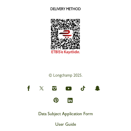
DELIVERY METHOD
© Longchamp 2025.
Data Subject Application Form
User Guide