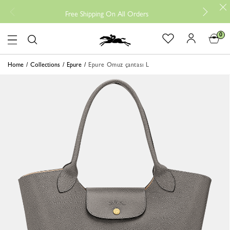
Free
Free Shipping On All Orders
0
Logo
Home
Collections
Epure
Epure Omuz çantası L