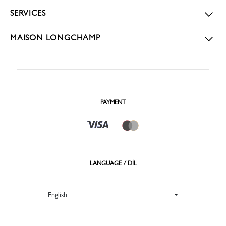
SERVICES
MAISON LONGCHAMP
PAYMENT
LANGUAGE / DİL
English