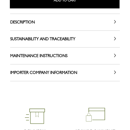
ADD TO CART
DESCRIPTION
SUSTAINABILITY AND TRACEABILITY
MAINTENANCE INSTRUCTIONS
IMPORTER COMPANY INFORMATION