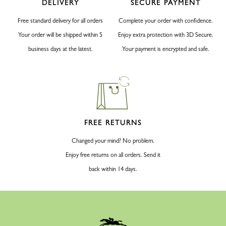
DELIVERY
SECURE PAYMENT
Free standard delivery for all orders
Complete your order with confidence.
Your order will be shipped within 5
Enjoy extra protection with 3D Secure.
business days at the latest.
Your payment is encrypted and safe.
FREE RETURNS
Changed your mind? No problem.
Enjoy free returns on all orders. Send it
back within 14 days.