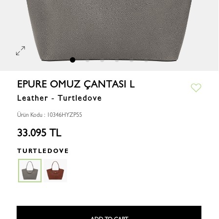
EPURE OMUZ ÇANTASI L
Leather - Turtledove
Ürün Kodu : 10346HYZP55
33.095 TL
TURTLEDOVE