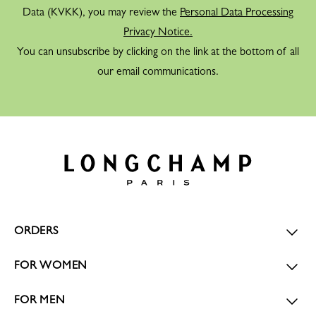
Data (KVKK), you may review the
Personal Data Processing
Privacy Notice.
You can unsubscribe by clicking on the link at the bottom of all
our email communications.
ORDERS
FOR WOMEN
FOR MEN