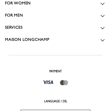
FOR WOMEN
FOR MEN
SERVICES
MAISON LONGCHAMP
PAYMENT
LANGUAGE / DİL