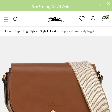
Free
Free Shipping On All Orders
0
Logo
Home
Bags
High Lights
Style In Motion
Epure Crossbody bag S