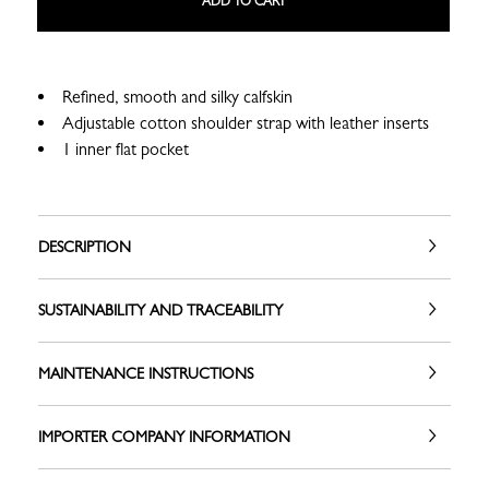
ADD TO CART
Refined, smooth and silky calfskin
Adjustable cotton shoulder strap with leather inserts
1 inner flat pocket
DESCRIPTION
SUSTAINABILITY AND TRACEABILITY
MAINTENANCE INSTRUCTIONS
IMPORTER COMPANY INFORMATION