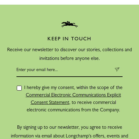
KEEP IN TOUCH
Receive our newsletter to discover our stories, collections and
invitations before anyone else.
I hereby give my consent, within the scope of the
Commercial Electronic Communications Explicit
Consent Statement
, to receive commercial
electronic communications from the Company.
By signing up to our newsletter, you agree to receive
information via email about Longchamp's offers, events and