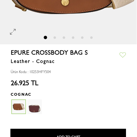
EPURE CROSSBODY BAG S
Leather - Cognac
Ürün Kodu : 10253HFY504
26.925 TL
COGNAC