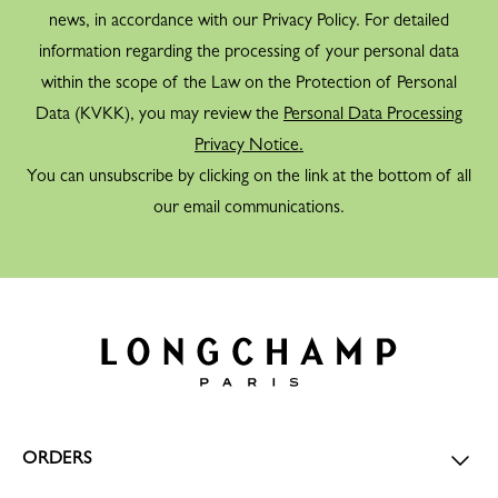
news, in accordance with our Privacy Policy. For detailed
information regarding the processing of your personal data
within the scope of the Law on the Protection of Personal
Data (KVKK), you may review the
Personal Data Processing
Privacy Notice.
You can unsubscribe by clicking on the link at the bottom of all
our email communications.
ORDERS