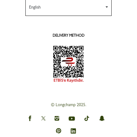
English
DELIVERY METHOD
© Longchamp 2025.