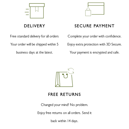
DELIVERY
SECURE PAYMENT
Free standard delivery for all orders
Complete your order with confidence.
Your order will be shipped within 5
Enjoy extra protection with 3D Secure.
business days at the latest.
Your payment is encrypted and safe.
FREE RETURNS
Changed your mind? No problem.
Enjoy free returns on all orders. Send it
back within 14 days.