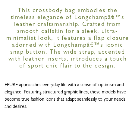
This crossbody bag embodies the
timeless elegance of Longchampâ€™s
leather craftsmanship. Crafted from
smooth calfskin for a sleek, ultra-
minimalist look, it features a flap closure
adorned with Longchampâ€™s iconic
snap button. The wide strap, accented
with leather inserts, introduces a touch
of sport-chic flair to the design.
EPURE approaches everyday life with a sense of optimism and
elegance. Featuring structured graphic lines, these models have
become true fashion icons that adapt seamlessly to your needs
and desires.