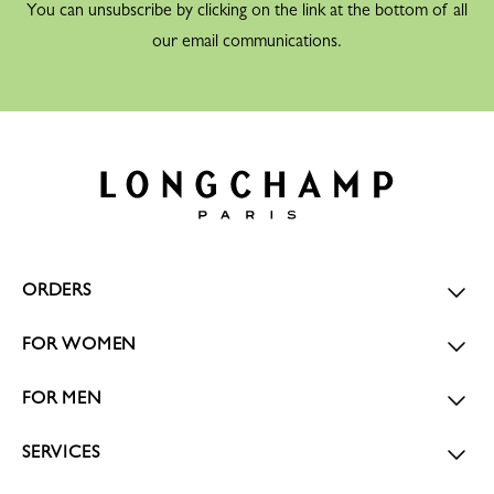
You can unsubscribe by clicking on the link at the bottom of all
our email communications.
ORDERS
FOR WOMEN
FOR MEN
SERVICES