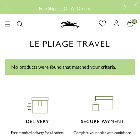
Free r
Free Shipping On All Orders
0
Logo
LE PLIAGE TRAVEL
No products were found that matched your criteria.
DELIVERY
SECURE PAYMENT
Free standard delivery for all orders
Complete your order with confidence.