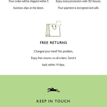
Your order will be shipped within 5
Enjoy extra protection with 3D Secure.
business days at the latest.
Your payment is encrypted and safe.
FREE RETURNS
Changed your mind? No problem.
Enjoy free returns on all orders. Send it
back within 14 days.
KEEP IN TOUCH