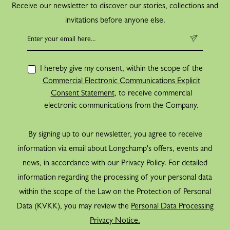
Receive our newsletter to discover our stories, collections and
invitations before anyone else.
I hereby give my consent, within the scope of the
Commercial Electronic Communications Explicit
Consent Statement
, to receive commercial
electronic communications from the Company.
By signing up to our newsletter, you agree to receive
information via email about Longchamp's offers, events and
news, in accordance with our Privacy Policy. For detailed
information regarding the processing of your personal data
within the scope of the Law on the Protection of Personal
Data (KVKK), you may review the
Personal Data Processing
Privacy Notice.