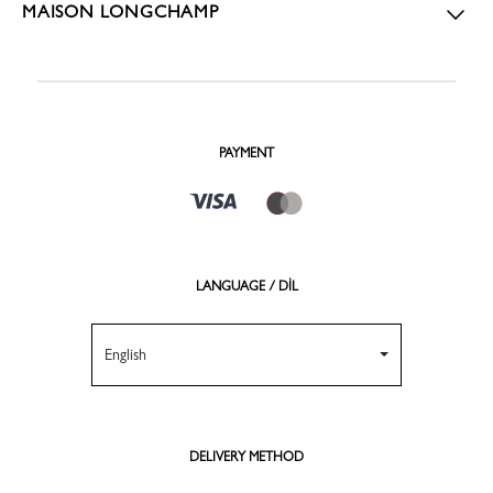
MAISON LONGCHAMP
PAYMENT
LANGUAGE / DİL
English
DELIVERY METHOD