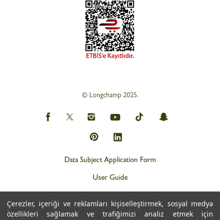
© Longchamp 2025.
Data Subject Application Form
User Guide
Privacy and Personal Data Protection Policy (KVKK)
Çerezler, içeriği ve reklamları kişiselleştirmek, sosyal medya
Personal Data Protection Notice
özellikleri sağlamak ve trafiğimizi analiz etmek için